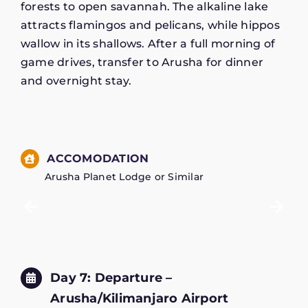
forests to open savannah. The alkaline lake
attracts flamingos and pelicans, while hippos
wallow in its shallows. After a full morning of
game drives, transfer to Arusha for dinner
and overnight stay.
ACCOMODATION
Arusha Planet Lodge or Similar
Day 7: Departure –
Arusha/Kilimanjaro Airport