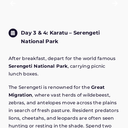
Day 3 & 4: Karatu – Serengeti
National Park
After breakfast, depart for the world famous
Serengeti National Park
, carrying picnic
lunch boxes.
The Serengeti is renowned for the
Great
Migration
, where vast herds of wildebeest,
zebras, and antelopes move across the plains
in search of fresh pasture. Resident predators
lions, cheetahs, and leopards are often seen
hunting or resting in the shade. Spend two