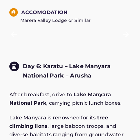
ACCOMODATION
Marera Valley Lodge or Similar
Day 6: Karatu – Lake Manyara
National Park – Arusha
After breakfast, drive to
Lake Manyara
National Park
, carrying picnic lunch boxes.
Lake Manyara is renowned for its
tree
climbing lions
, large baboon troops, and
diverse habitats ranging from groundwater