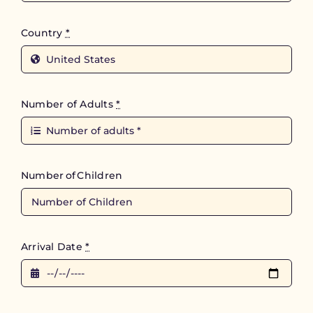
Country
*
Number of Adults
*
Number of Children
Arrival Date
*