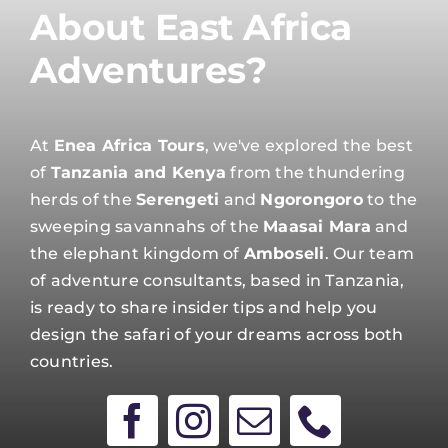
About East Africa
Adventures?
At
Enea Africa Tours
, we've explored the best
of
Tanzania and Kenya
from the thundering
herds of the
Serengeti
and
Ngorongoro
to the
sweeping savannahs of the
Maasai Mara
and
the elephant kingdom of
Amboseli
. Our team
of adventure consultants, based in Tanzania,
is ready to share insider tips and help you
design the safari of your dreams across both
countries.