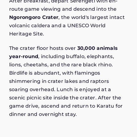
After breakfast, depart Serengeti with en-
route game viewing and descend into the
Ngorongoro Crater
, the world's largest intact
volcanic caldera and a UNESCO World
Heritage Site.
The crater floor hosts over
30,000 animals
year-round
, including buffalo, elephants,
lions, cheetahs, and the rare black rhino.
Birdlife is abundant, with flamingos
shimmering in crater lakes and raptors
soaring overhead. Lunch is enjoyed at a
scenic picnic site inside the crater. After the
game drive, ascend and return to Karatu for
dinner and overnight stay.