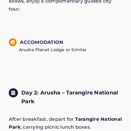
allows, enjoy a complimentary guided city
tour.
ACCOMODATION
Arusha Planet Lodge or Similar
Day 2: Arusha – Tarangire National
Park
After breakfast, depart for
Tarangire National
Park
, carrying picnic lunch boxes.