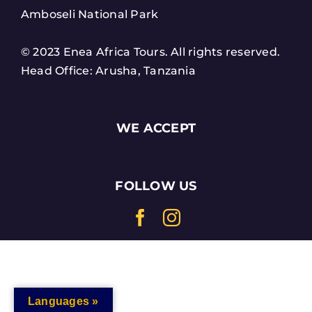
Amboseli National Park
© 2023 Enea Africa Tours. All rights reserved.
Head Office: Arusha, Tanzania
WE ACCEPT
FOLLOW US
Languages »