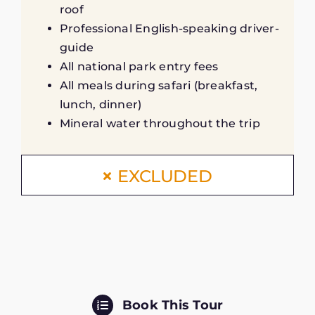
roof
Professional English-speaking driver-
guide
All national park entry fees
All meals during safari (breakfast,
lunch, dinner)
Mineral water throughout the trip
EXCLUDED
Book This Tour