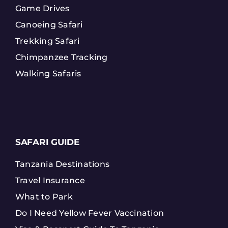
Game Drives
Canoeing Safari
Trekking Safari
Chimpanzee Tracking
Walking Safaris
SAFARI GUIDE
Tanzania Destinations
Travel Insurance
What to Park
Do I Need Yellow Fever Vaccination