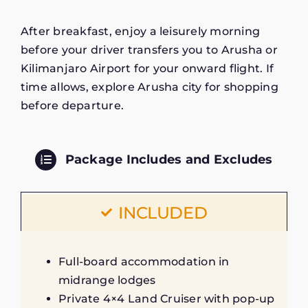
After breakfast, enjoy a leisurely morning
before your driver transfers you to Arusha or
Kilimanjaro Airport for your onward flight. If
time allows, explore Arusha city for shopping
before departure.
Package Includes and Excludes
INCLUDED
Full-board accommodation in
midrange lodges
Private 4×4 Land Cruiser with pop-up