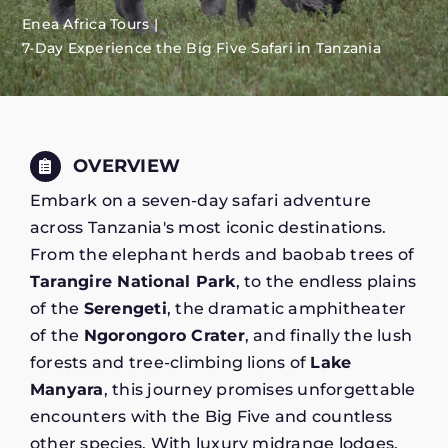
Enea Africa Tours
7-Day Experience the Big Five Safari in Tanzania
OVERVIEW
Embark on a seven-day safari adventure
across Tanzania's most iconic destinations.
From the elephant herds and baobab trees of
Tarangire National Park
, to the endless plains
of the
Serengeti
, the dramatic amphitheater
of the
Ngorongoro Crater
, and finally the lush
forests and tree-climbing lions of
Lake
Manyara
, this journey promises unforgettable
encounters with the Big Five and countless
other species. With luxury midrange lodges,