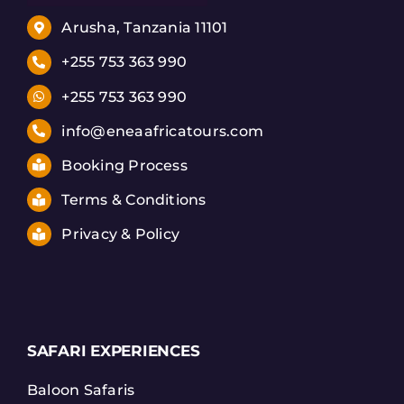
Arusha, Tanzania 11101
+255 753 363 990
+255 753 363 990
info@eneaafricatours.com
Booking Process
Terms & Conditions
Privacy & Policy
SAFARI EXPERIENCES
Baloon Safaris