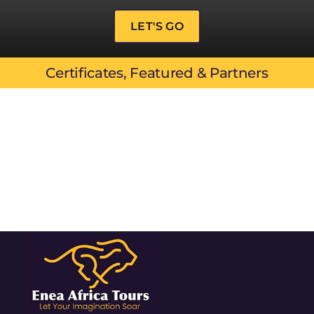
LET'S GO
Certificates, Featured & Partners