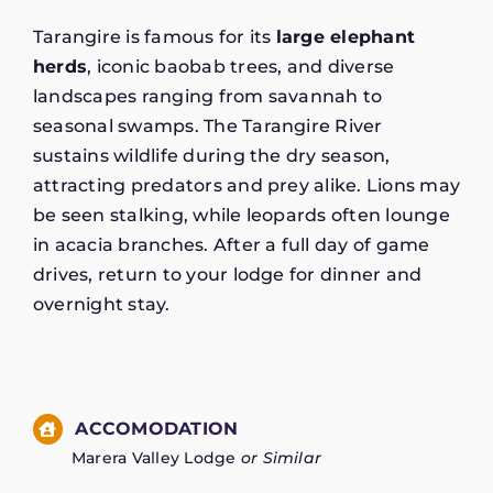
Tarangire is famous for its
large elephant
herds
, iconic baobab trees, and diverse
landscapes ranging from savannah to
seasonal swamps. The Tarangire River
sustains wildlife during the dry season,
attracting predators and prey alike. Lions may
be seen stalking, while leopards often lounge
in acacia branches. After a full day of game
drives, return to your lodge for dinner and
overnight stay.
ACCOMODATION
Marera Valley Lodge
or Similar