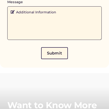
Message
Submit
Want to Know More