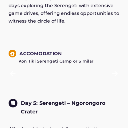
days exploring the Serengeti with extensive
game drives, offering endless opportunities to
witness the circle of life.
ACCOMODATION
Kon Tiki Serengeti Camp or Similar
Day 5: Serengeti – Ngorongoro
Crater