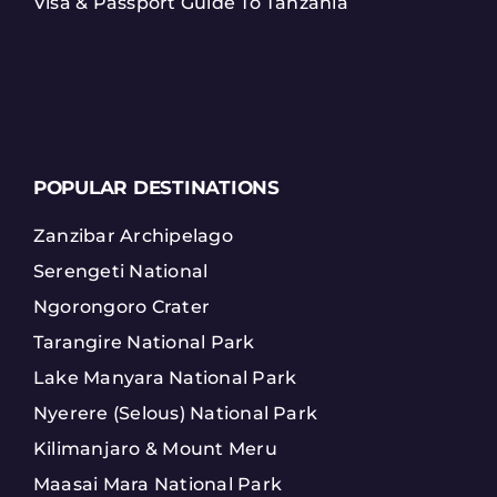
Visa & Passport Guide To Tanzania
POPULAR DESTINATIONS
Zanzibar Archipelago
Serengeti National
Ngorongoro Crater
Tarangire National Park
Lake Manyara National Park
Nyerere (Selous) National Park
Kilimanjaro & Mount Meru
Maasai Mara National Park