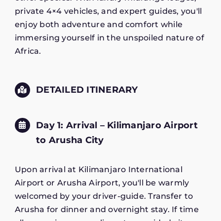
private 4×4 vehicles, and expert guides, you'll
enjoy both adventure and comfort while
immersing yourself in the unspoiled nature of
Africa.
DETAILED ITINERARY
Day 1: Arrival – Kilimanjaro Airport
to Arusha City
Upon arrival at Kilimanjaro International
Airport or Arusha Airport, you'll be warmly
welcomed by your driver-guide. Transfer to
Arusha for dinner and overnight stay. If time