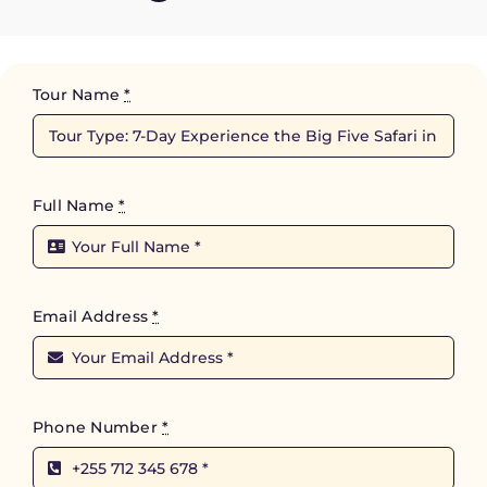
Tour Name
*
Full Name
*
Email Address
*
Phone Number
*