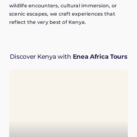
wildlife encounters, cultural immersion, or
scenic escapes, we craft experiences that
reflect the very best of Kenya.
Discover Kenya with
Enea Africa Tours