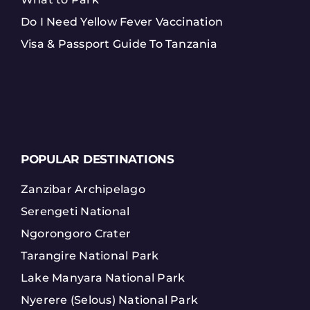
Do I Need Yellow Fever Vaccination
Visa & Passport Guide To Tanzania
POPULAR DESTINATIONS
Zanzibar Archipelago
Serengeti National
Ngorongoro Crater
Tarangire National Park
Lake Manyara National Park
Nyerere (Selous) National Park