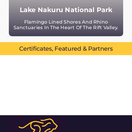
Lake Nakuru National Park
Flamingo Lined Shores And Rhino
Sanctuaries In The Heart Of The Rift Valley.
Certificates, Featured & Partners