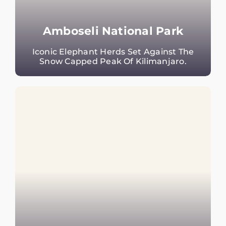
Amboseli National Park
Iconic Elephant Herds Set Against The
Snow Capped Peak Of Kilimanjaro.