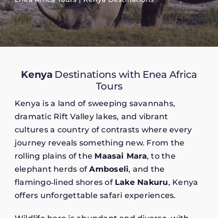
Kenya
Destinations with Enea Africa
Tours
Kenya is a land of sweeping savannahs,
dramatic Rift Valley lakes, and vibrant
cultures a country of contrasts where every
journey reveals something new. From the
rolling plains of the
Maasai Mara
, to the
elephant herds of
Amboseli
, and the
flamingo‑lined shores of
Lake Nakuru
, Kenya
offers unforgettable safari experiences.