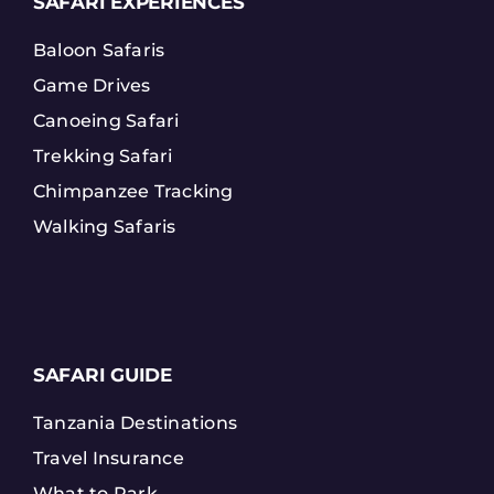
SAFARI EXPERIENCES
Baloon Safaris
Game Drives
Canoeing Safari
Trekking Safari
Chimpanzee Tracking
Walking Safaris
SAFARI GUIDE
Tanzania Destinations
Travel Insurance
What to Park