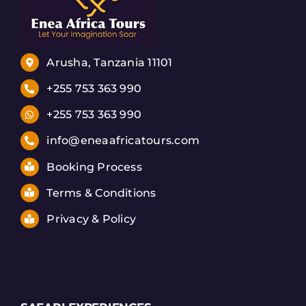
Arusha, Tanzania 11101
+255 753 363 990
+255 753 363 990
info@eneaafricatours.com
Booking Process
Terms & Conditions
Privacy & Policy