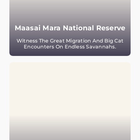
Maasai Mara National Reserve
Witness The Great Migration And Big Cat
Encounters On Endless Savannahs.