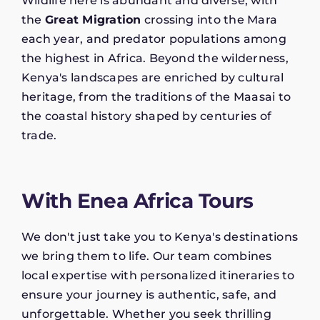
Wildlife here is abundant and diverse, with
the
Great Migration
crossing into the Mara
each year, and predator populations among
the highest in Africa. Beyond the wilderness,
Kenya's landscapes are enriched by cultural
heritage, from the traditions of the Maasai to
the coastal history shaped by centuries of
trade.
With Enea Africa Tours
We don't just take you to Kenya's destinations
we bring them to life. Our team combines
local expertise with personalized itineraries to
ensure your journey is authentic, safe, and
unforgettable. Whether you seek thrilling