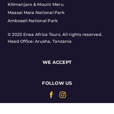
Kilimanjaro & Mount Meru
Maasai Mara National Park
Amboseli National Park
© 2023 Enea Africa Tours. All rights reserved.
Head Office: Arusha, Tanzania
WE ACCEPT
FOLLOW US