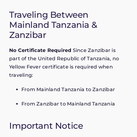
Traveling Between
Mainland Tanzania &
Zanzibar
No Certificate Required
Since Zanzibar is
part of the United Republic of Tanzania, no
Yellow Fever certificate is required when
traveling:
From Mainland Tanzania to Zanzibar
From Zanzibar to Mainland Tanzania
Important Notice