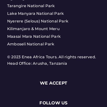
Tarangire National Park
Lake Manyara National Park
Nyerere (Selous) National Park
Kilimanjaro & Mount Meru
Maasai Mara National Park
Amboseli National Park
© 2023 Enea Africa Tours. All rights reserved.
Head Office: Arusha, Tanzania
WE ACCEPT
FOLLOW US