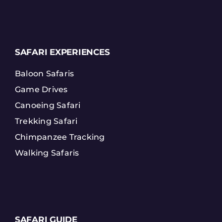
SAFARI EXPERIENCES
Baloon Safaris
Game Drives
Canoeing Safari
Trekking Safari
Chimpanzee Tracking
Walking Safaris
SAFARI GUIDE