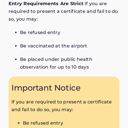
Entry Requirements Are Strict
If you are
required to present a certificate and fail to do
so, you may:
Be refused entry
Be vaccinated at the airport
Be placed under public health
observation for up to 10 days
Important Notice
If you are required to present a certificate
and fail to do so, you may:
Be refused entry