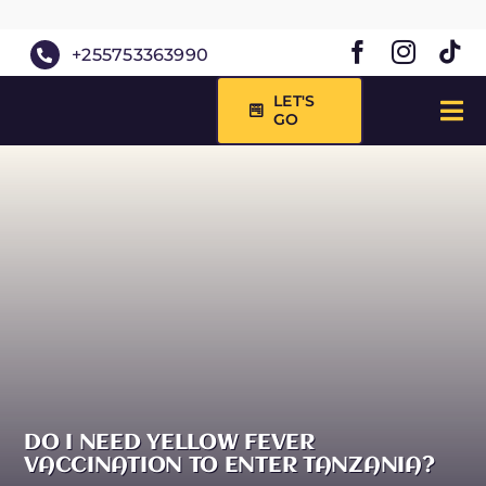
Skip
to
+255753363990
content
LET'S
GO
Tog
Nav
HOME
ABOUT 
SAFARIS
DAY TRI
DESTINA
BLOG
DO I NEED YELLOW FEVER
VACCINATION TO ENTER TANZANIA?