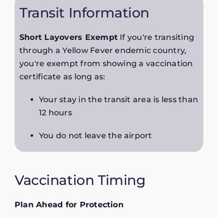
Transit Information
Short Layovers Exempt
If you're transiting
through a Yellow Fever endemic country,
you're exempt from showing a vaccination
certificate as long as:
Your stay in the transit area is less than
12 hours
You do not leave the airport
Vaccination Timing
Plan Ahead for Protection