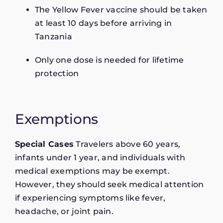
The Yellow Fever vaccine should be taken
at least 10 days before arriving in
Tanzania
Only one dose is needed for lifetime
protection
Exemptions
Special Cases
Travelers above 60 years,
infants under 1 year, and individuals with
medical exemptions may be exempt.
However, they should seek medical attention
if experiencing symptoms like fever,
headache, or joint pain.