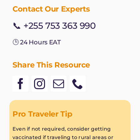
Contact Our Experts
📞 +255 753 363 990
🕒 24 Hours EAT
Share This Resource
Pro Traveler Tip
Even if not required, consider getting
vaccinated if traveling to rural areas or