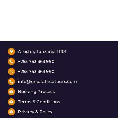
Arusha, Tanzania 11101
+255 753 363 990
+255 753 363 990
info@eneaafricatours.com
Booking Process
Terms & Conditions
Privacy & Policy