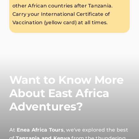
other African countries after Tanzania.
Carry your International Certificate of
Vaccination (yellow card) at all times.
Want to Know More
About East Africa
Adventures?
At
Enea Africa Tours
, we've explored the best
of
Tanzania and Kenya
from the thundering