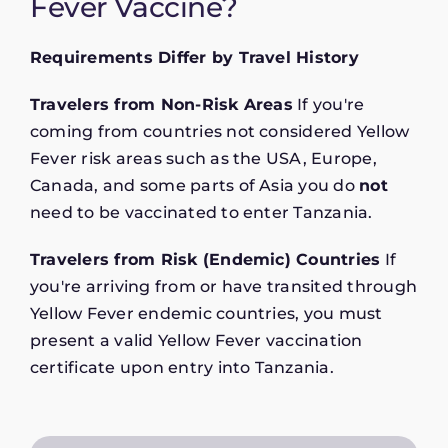
Fever Vaccine?
Requirements Differ by Travel History
Travelers from Non-Risk Areas
If you're
coming from countries not considered Yellow
Fever risk areas such as the USA, Europe,
Canada, and some parts of Asia you do
not
need to be vaccinated to enter Tanzania.
Travelers from Risk (Endemic) Countries
If
you're arriving from or have transited through
Yellow Fever endemic countries, you must
present a valid Yellow Fever vaccination
certificate upon entry into Tanzania.