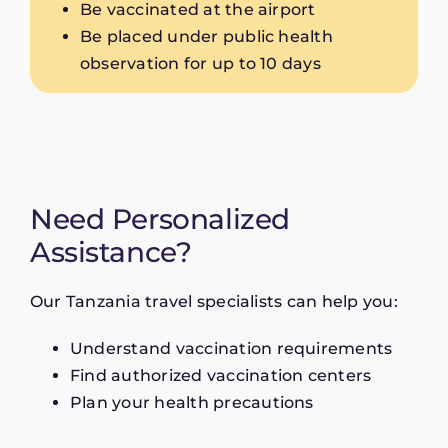
Be vaccinated at the airport
Be placed under public health
observation for up to 10 days
Need Personalized
Assistance?
Our Tanzania travel specialists can help you:
Understand vaccination requirements
Find authorized vaccination centers
Plan your health precautions