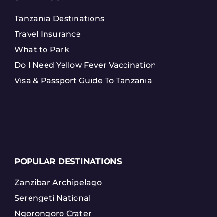
Tanzania Destinations
Travel Insurance
What to Park
Do I Need Yellow Fever Vaccination
Visa & Passport Guide To Tanzania
POPULAR DESTINATIONS
Zanzibar Archipelago
Serengeti National
Ngorongoro Crater