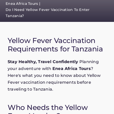
Enea Africa Tours
Do I Need Yellow Fever Vaccination To Enter
Tanzania?
Yellow Fever Vaccination
Requirements for Tanzania
Stay Healthy, Travel Confidently
Planning
your adventure with
Enea Africa Tours
?
Here's what you need to know about Yellow
Fever vaccination requirements before
traveling to Tanzania.
Who Needs the Yellow