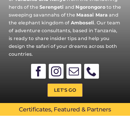
herds of the
Serengeti
and
Ngorongoro
to the
sweeping savannahs of the
Maasai Mara
and
the elephant kingdom of
Amboseli
. Our team
of adventure consultants, based in Tanzania,
is ready to share insider tips and help you
design the safari of your dreams across both
countries.
LET'S GO
Certificates, Featured & Partners