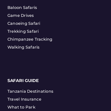
Baloon Safaris
Game Drives
Canoeing Safari
Trekking Safari
Chimpanzee Tracking
Walking Safaris
SAFARI GUIDE
Tanzania Destinations
Travel Insurance
What to Park