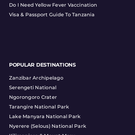
Do I Need Yellow Fever Vaccination
Visa & Passport Guide To Tanzania
POPULAR DESTINATIONS
Zanzibar Archipelago
Serengeti National
Ngorongoro Crater
Tarangire National Park
Lake Manyara National Park
Nyerere (Selous) National Park