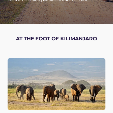
AT THE FOOT OF KILIMANJARO