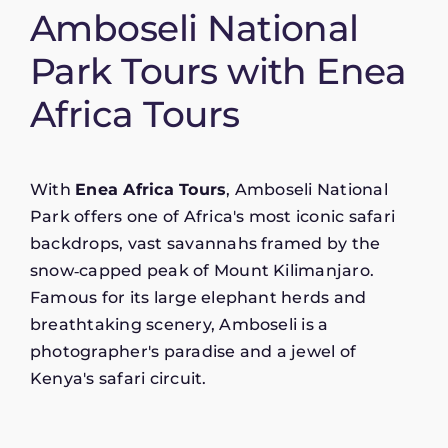
Amboseli National
Park Tours with Enea
Africa Tours
With
Enea Africa Tours
, Amboseli National
Park offers one of Africa's most iconic safari
backdrops, vast savannahs framed by the
snow‑capped peak of Mount Kilimanjaro.
Famous for its large elephant herds and
breathtaking scenery, Amboseli is a
photographer's paradise and a jewel of
Kenya's safari circuit.