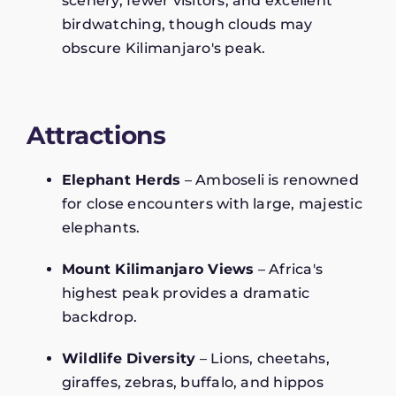
scenery, fewer visitors, and excellent
birdwatching, though clouds may
obscure Kilimanjaro's peak.
Attractions
Elephant Herds
– Amboseli is renowned
for close encounters with large, majestic
elephants.
Mount Kilimanjaro Views
– Africa's
highest peak provides a dramatic
backdrop.
Wildlife Diversity
– Lions, cheetahs,
giraffes, zebras, buffalo, and hippos