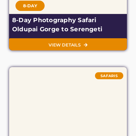
8-DAY
8-Day Photography Safari
Oldupai Gorge to Serengeti
VIEW DETAILS
SAFARIS