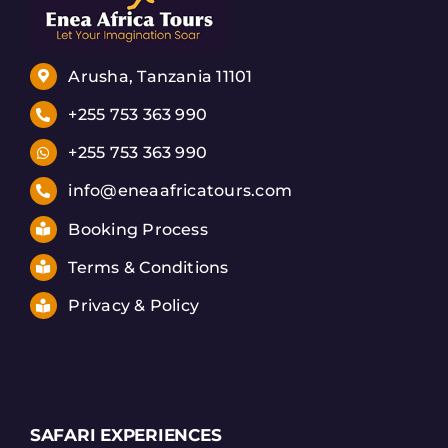
Arusha, Tanzania 11101
+255 753 363 990
+255 753 363 990
info@eneaafricatours.com
Booking Process
Terms & Conditions
Privacy & Policy
SAFARI EXPERIENCES