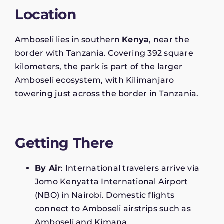
Location
Amboseli lies in southern
Kenya
, near the
border with Tanzania. Covering 392 square
kilometers, the park is part of the larger
Amboseli ecosystem, with Kilimanjaro
towering just across the border in Tanzania.
Getting There
By Air
: International travelers arrive via
Jomo Kenyatta International Airport
(NBO) in Nairobi. Domestic flights
connect to Amboseli airstrips such as
Amboseli and Kimana.