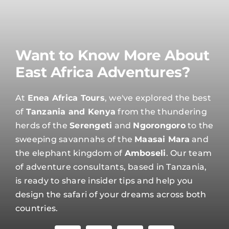
Want to Know More About
East Africa Adventures?
At
Enea Africa Tours
, we've explored the best
of
Tanzania and Kenya
from the thundering
herds of the
Serengeti
and
Ngorongoro
to the
sweeping savannahs of the
Maasai Mara
and
the elephant kingdom of
Amboseli
. Our team
of adventure consultants, based in Tanzania,
is ready to share insider tips and help you
design the safari of your dreams across both
countries.