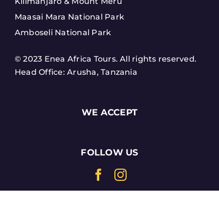
Kilimanjaro & Mount Meru
Maasai Mara National Park
Amboseli National Park
© 2023 Enea Africa Tours. All rights reserved.
Head Office: Arusha, Tanzania
WE ACCEPT
FOLLOW US