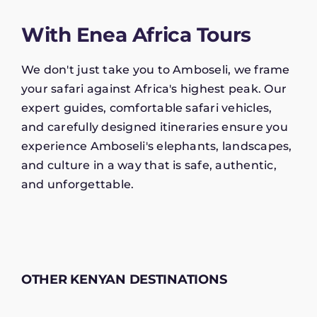
With Enea Africa Tours
We don't just take you to Amboseli, we frame
your safari against Africa's highest peak. Our
expert guides, comfortable safari vehicles,
and carefully designed itineraries ensure you
experience Amboseli's elephants, landscapes,
and culture in a way that is safe, authentic,
and unforgettable.
OTHER KENYAN DESTINATIONS