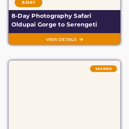
8-DAY
8-Day Photography Safari
Oldupai Gorge to Serengeti
VIEW DETAILS
SAFARIS