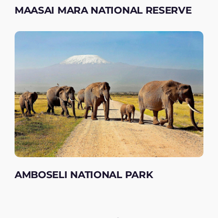
MAASAI MARA NATIONAL RESERVE
AMBOSELI NATIONAL PARK