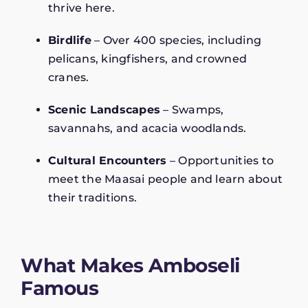
thrive here.
Birdlife
– Over 400 species, including
pelicans, kingfishers, and crowned
cranes.
Scenic Landscapes
– Swamps,
savannahs, and acacia woodlands.
Cultural Encounters
– Opportunities to
meet the Maasai people and learn about
their traditions.
What Makes Amboseli
Famous