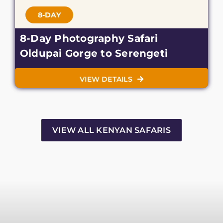
8-DAY
8-Day Photography Safari
Oldupai Gorge to Serengeti
VIEW DETAILS
VIEW ALL KENYAN SAFARIS