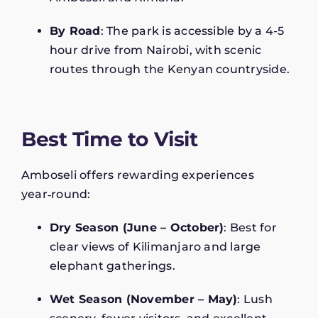
By Road
: The park is accessible by a 4-5
hour drive from Nairobi, with scenic
routes through the Kenyan countryside.
Best Time to Visit
Amboseli offers rewarding experiences
year‑round:
Dry Season (June – October)
: Best for
clear views of Kilimanjaro and large
elephant gatherings.
Wet Season (November – May)
: Lush