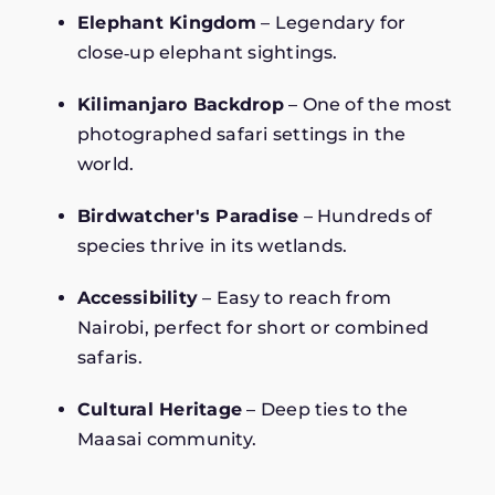
Elephant Kingdom
– Legendary for
close‑up elephant sightings.
Kilimanjaro Backdrop
– One of the most
photographed safari settings in the
world.
Birdwatcher's Paradise
– Hundreds of
species thrive in its wetlands.
Accessibility
– Easy to reach from
Nairobi, perfect for short or combined
safaris.
Cultural Heritage
– Deep ties to the
Maasai community.