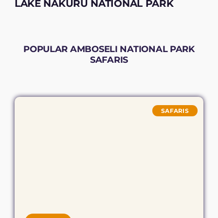
LAKE NAKURU NATIONAL PARK
POPULAR AMBOSELI NATIONAL PARK
SAFARIS
SAFARIS