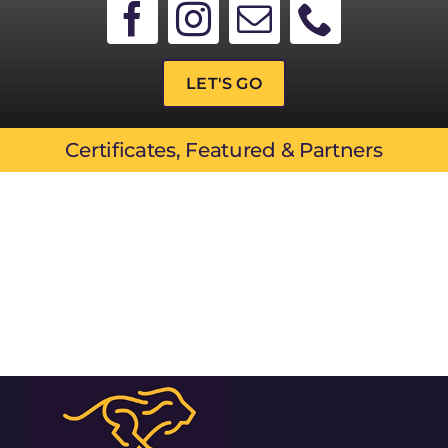
LET'S GO
Certificates, Featured & Partners