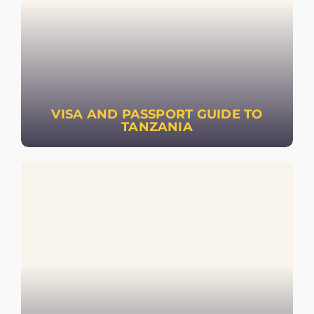
VISA AND PASSPORT GUIDE TO
TANZANIA