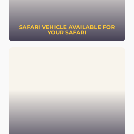
SAFARI VEHICLE AVAILABLE FOR
YOUR SAFARI