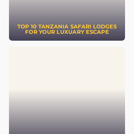
TOP 10 TANZANIA SAFARI LODGES
FOR YOUR LUXUARY ESCAPE