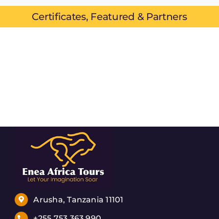
Certificates, Featured & Partners
Arusha, Tanzania 11101
+255 753 363 990