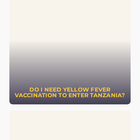
DO I NEED YELLOW FEVER
VACCINATION TO ENTER TANZANIA?