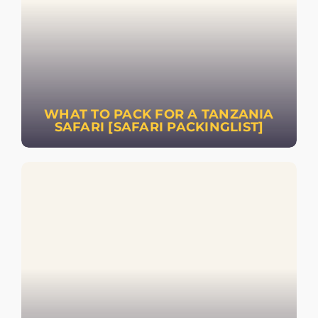
WHAT TO PACK FOR A TANZANIA
SAFARI [SAFARI PACKINGLIST]