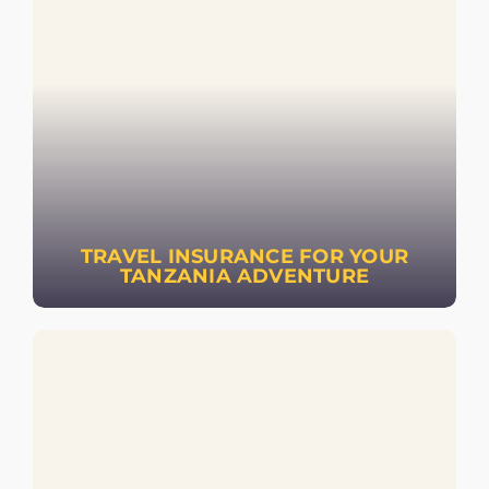
TRAVEL INSURANCE FOR YOUR
TANZANIA ADVENTURE