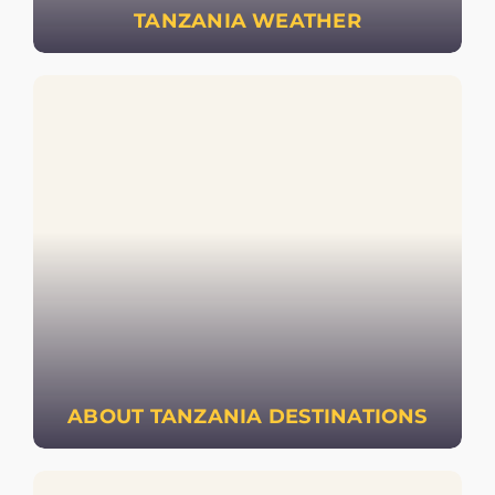
TANZANIA WEATHER
ABOUT TANZANIA DESTINATIONS