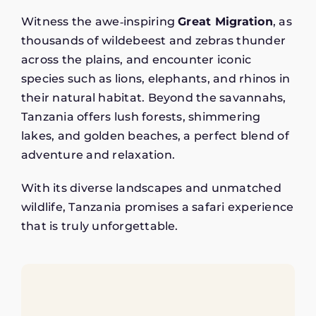
Witness the awe‑inspiring
Great Migration
, as
thousands of wildebeest and zebras thunder
across the plains, and encounter iconic
species such as lions, elephants, and rhinos in
their natural habitat. Beyond the savannahs,
Tanzania offers lush forests, shimmering
lakes, and golden beaches, a perfect blend of
adventure and relaxation.
With its diverse landscapes and unmatched
wildlife, Tanzania promises a safari experience
that is truly unforgettable.