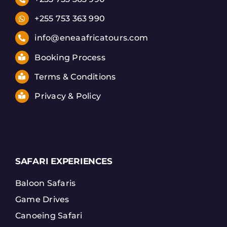
+255 753 363 990
info@eneaafricatours.com
Booking Process
Terms & Conditions
Privacy & Policy
SAFARI EXPERIENCES
Baloon Safaris
Game Drives
Canoeing Safari