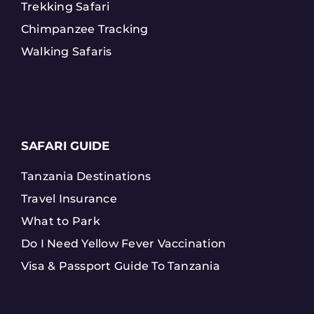
Trekking Safari
Chimpanzee Tracking
Walking Safaris
SAFARI GUIDE
Tanzania Destinations
Travel Insurance
What to Park
Do I Need Yellow Fever Vaccination
Visa & Passport Guide To Tanzania