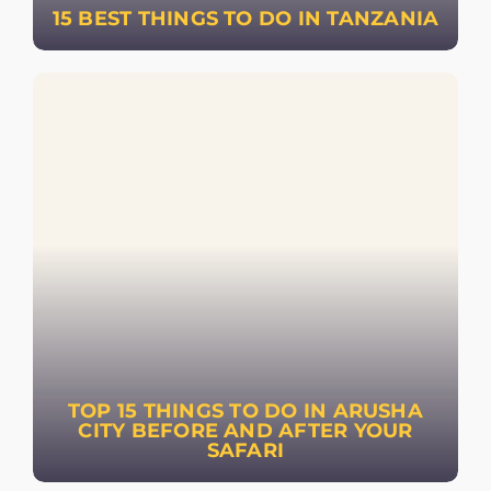
15 BEST THINGS TO DO IN TANZANIA
TOP 15 THINGS TO DO IN ARUSHA
CITY BEFORE AND AFTER YOUR
SAFARI