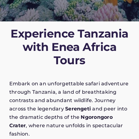
Experience Tanzania
with Enea Africa
Tours
Embark on an unforgettable safari adventure
through Tanzania, a land of breathtaking
contrasts and abundant wildlife. Journey
across the legendary
Serengeti
and peer into
the dramatic depths of the
Ngorongoro
Crater
, where nature unfolds in spectacular
fashion.