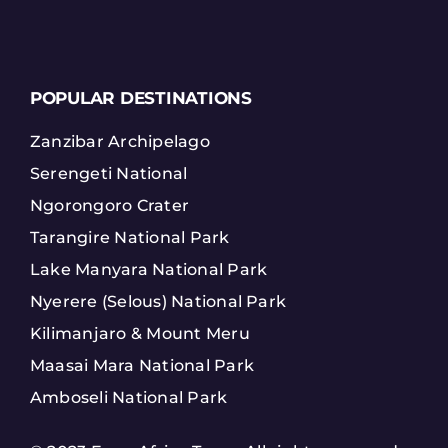
POPULAR DESTINATIONS
Zanzibar Archipelago
Serengeti National
Ngorongoro Crater
Tarangire National Park
Lake Manyara National Park
Nyerere (Selous) National Park
Kilimanjaro & Mount Meru
Maasai Mara National Park
Amboseli National Park