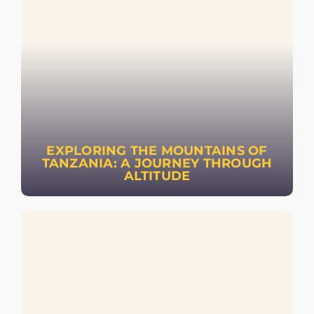
EXPLORING THE MOUNTAINS OF
TANZANIA: A JOURNEY THROUGH
ALTITUDE