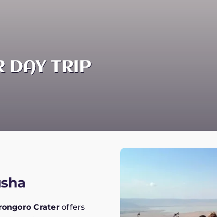
 DAY TRIP
usha
ongoro Crater
offers