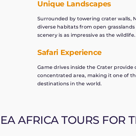
Unique Landscapes
Surrounded by towering crater walls, 
diverse habitats from open grasslands
scenery is as impressive as the wildlife.
Safari Experience
Game drives inside the Crater provide 
concentrated area, making it one of th
destinations in the world.
A AFRICA TOURS FOR T