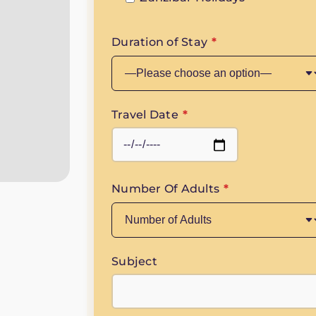
Duration of Stay
*
Travel Date
*
Number Of Adults
*
Subject