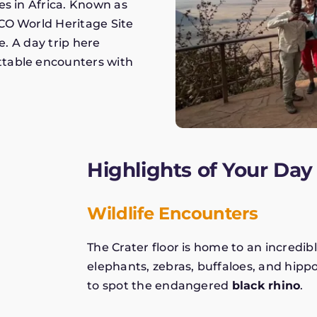
es in Africa. Known as
CO World Heritage Site
e. A day trip here
ttable encounters with
Highlights of Your Day 
Wildlife Encounters
The Crater floor is home to an incredibl
elephants, zebras, buffaloes, and hippos
to spot the endangered
black rhino
.