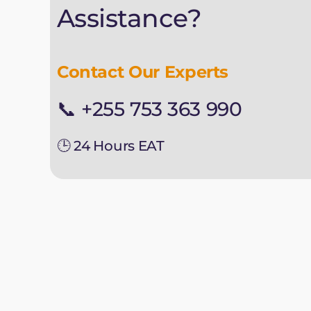
Assistance?
Contact Our Experts
📞 +255 753 363 990
🕒 24 Hours EAT