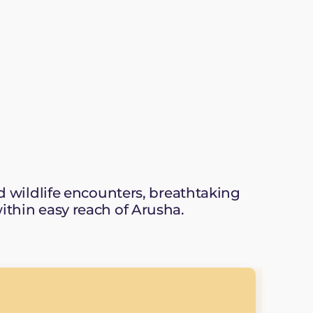
wildlife encounters, breathtaking
within easy reach of Arusha.