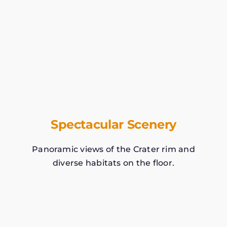
Spectacular Scenery
Panoramic views of the Crater rim and
diverse habitats on the floor.