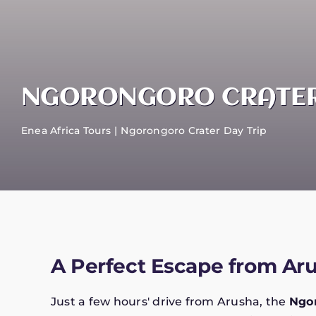
NGORONGORO CRATER
Enea Africa Tours
Ngorongoro Crater Day Trip
A Perfect Escape from Ar
Just a few hours' drive from Arusha, the
Ngor