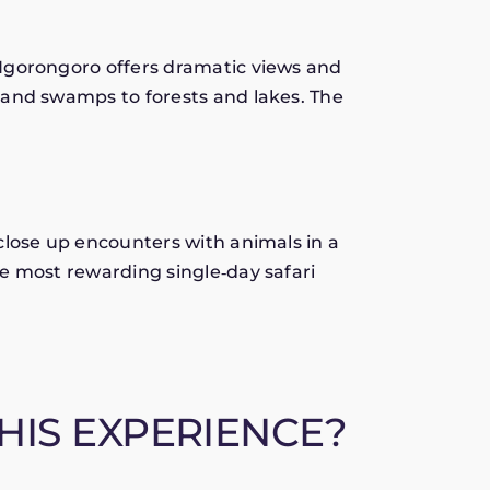
Ngorongoro offers dramatic views and
 and swamps to forests and lakes. The
close up encounters with animals in a
e most rewarding single‑day safari
HIS EXPERIENCE?