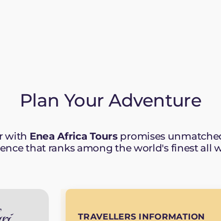
Plan Your Adventure
r with
Enea Africa Tours
promises unmatched 
ience that ranks among the world's finest all 
ri
TRAVELLERS INFORMATION