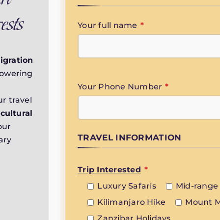
ests
Your full name
*
igration
towering
Your Phone Number
*
r travel
,
cultural
our
TRAVEL INFORMATION
ary
Trip Interested
*
Luxury Safaris
Mid-range 
Kilimanjaro Hike
Mount M
Zanzibar Holidays