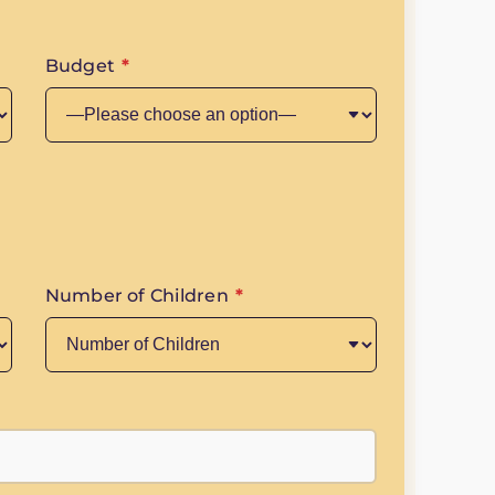
Budget
*
Number of Children
*