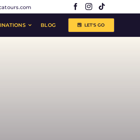
catours.com
INATIONS
BLOG
LET'S GO