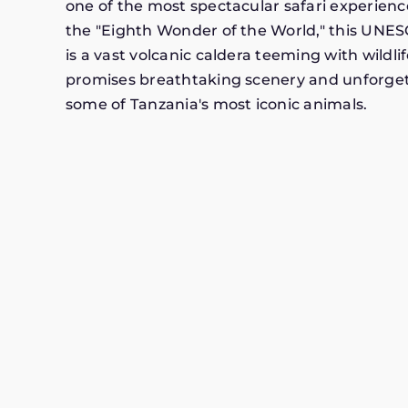
one of the most spectacular safari experienc
the "Eighth Wonder of the World," this UNES
is a vast volcanic caldera teeming with wildlif
promises breathtaking scenery and unforge
some of Tanzania's most iconic animals.