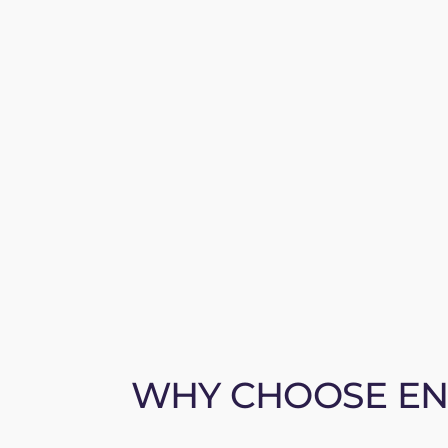
WHY CHOOSE ENE