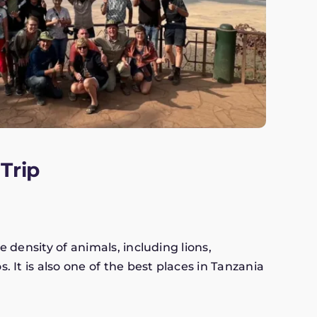
Trip
e density of animals, including lions,
. It is also one of the best places in Tanzania