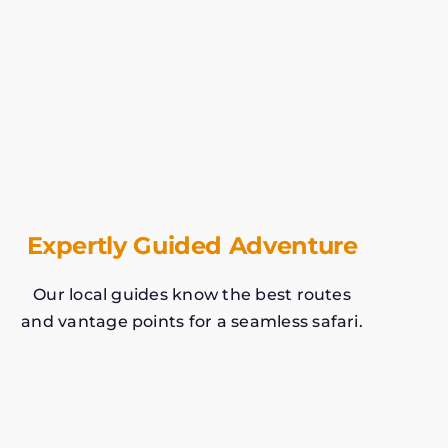
Expertly Guided Adventure
Our local guides know the best routes
and vantage points for a seamless safari.