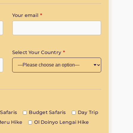
Your email
*
Select Your Country
*
Safaris
Budget Safaris
Day Trip
eru Hike
Ol Doinyo Lengai Hike