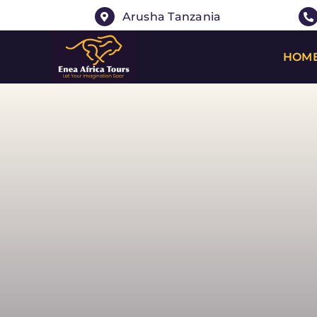
Skip
Arusha Tanzania
to
content
HOM