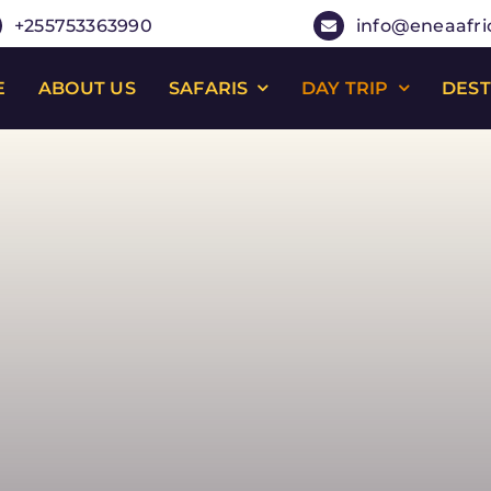
+255753363990
info@eneaafri
E
ABOUT US
SAFARIS
DAY TRIP
DEST