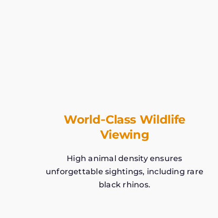
World‑Class Wildlife
Viewing
High animal density ensures
unforgettable sightings, including rare
black rhinos.