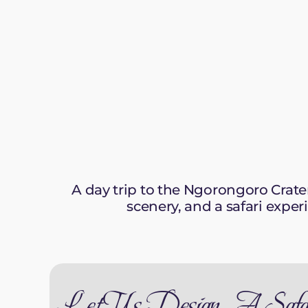
A day trip to the Ngorongoro Crate
scenery, and a safari exper
Let Us Design A Safa