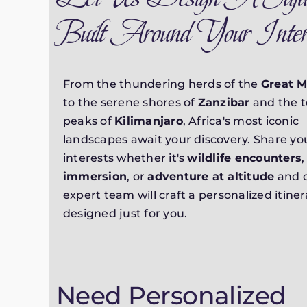
Built Around Your Inter
From the thundering herds of the
Great M
to the serene shores of
Zanzibar
and the 
peaks of
Kilimanjaro
, Africa's most iconic
landscapes await your discovery. Share you
interests whether it's
wildlife encounters
immersion
, or
adventure at altitude
and 
expert team will craft a personalized itiner
designed just for you.
Need Personalized